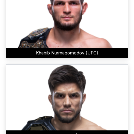
Khabib Nurmagomedov (UFC)