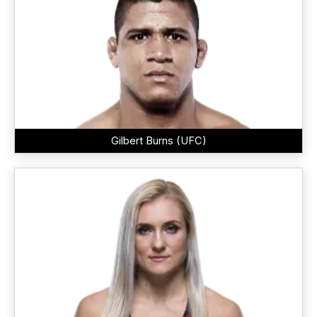
Gilbert Burns (UFC)