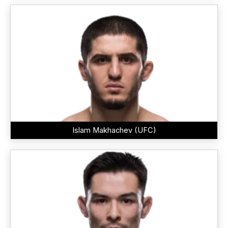
Islam Makhachev (UFC)