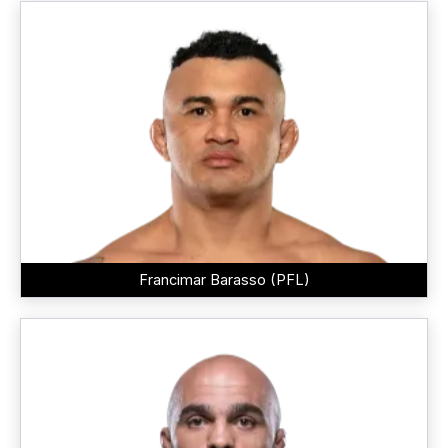
Francimar Barasso (PFL)