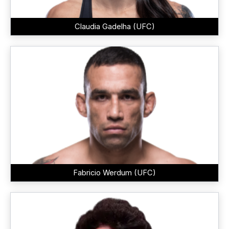
Claudia Gadelha (UFC)
Fabricio Werdum (UFC)