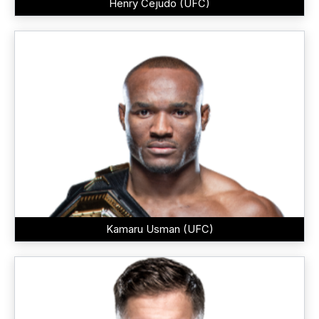
Henry Cejudo (UFC)
Kamaru Usman (UFC)