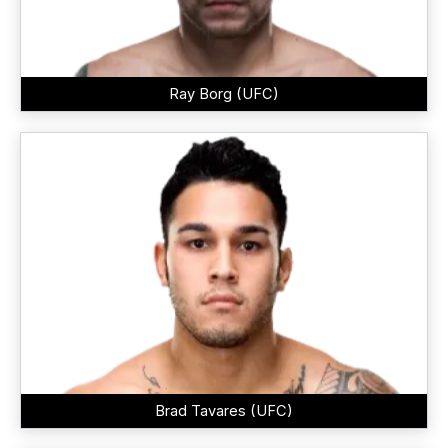
Ray Borg (UFC)
Brad Tavares (UFC)