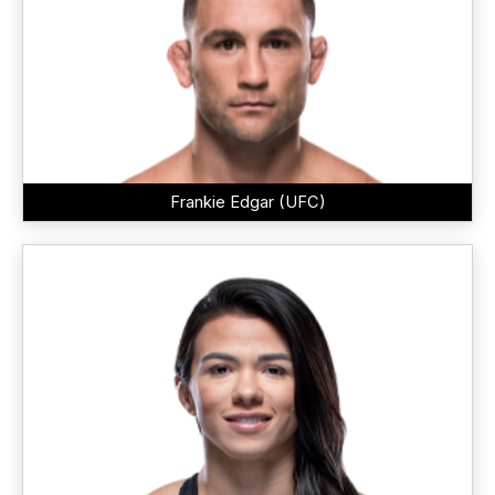
Frankie Edgar (UFC)