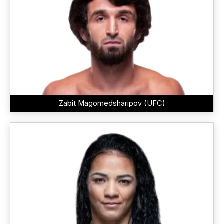
Zabit Magomedsharipov (UFC)