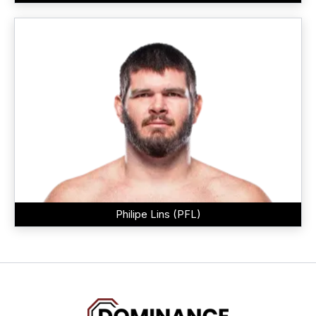
Philipe Lins (PFL)