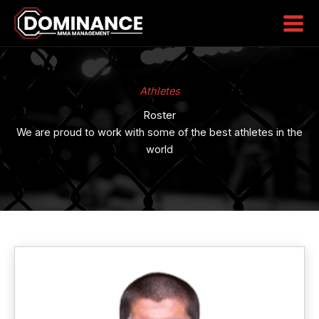
Skip
to
content
Athletes
Roster
We are proud to work with some of the best athletes in the
world