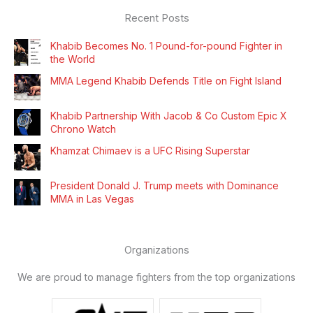
Recent Posts
Khabib Becomes No. 1 Pound-for-pound Fighter in
the World
MMA Legend Khabib Defends Title on Fight Island
Khabib Partnership With Jacob & Co Custom Epic X
Chrono Watch
Khamzat Chimaev is a UFC Rising Superstar
President Donald J. Trump meets with Dominance
MMA in Las Vegas
Organizations
We are proud to manage fighters from the top organizations