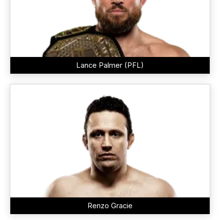
Lance Palmer (PFL)
Renzo Gracie