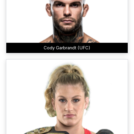
Cody Garbrandt (UFC)