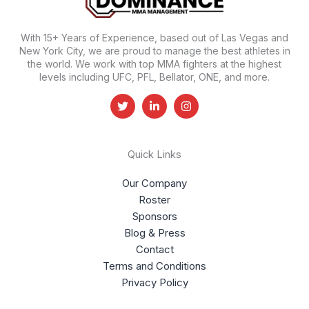
With 15+ Years of Experience, based out of Las Vegas and
New York City, we are proud to manage the best athletes in
the world. We work with top MMA fighters at the highest
levels including UFC, PFL, Bellator, ONE, and more.
Quick Links
Our Company
Roster
Sponsors
Blog & Press
Contact
Terms and Conditions
Privacy Policy