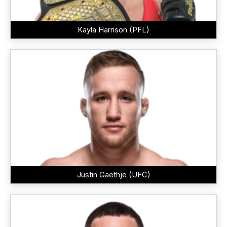
Kayla Harrison (PFL)
Justin Gaethje (UFC)