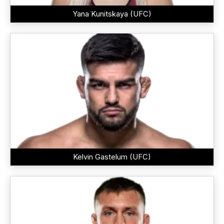
Yana Kunitskaya (UFC)
Kelvin Gastelum (UFC)