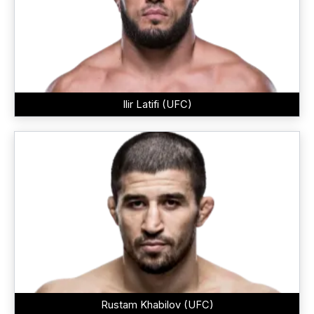
Ilir Latifi (UFC)
Rustam Khabilov (UFC)