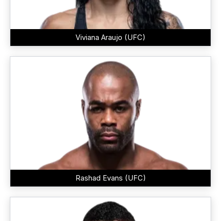
Viviana Araujo (UFC)
Rashad Evans (UFC)